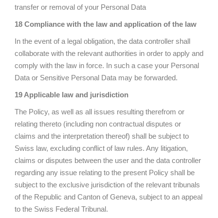
transfer or removal of your Personal Data
18 Compliance with the law and application of the law
In the event of a legal obligation, the data controller shall
collaborate with the relevant authorities in order to apply and
comply with the law in force. In such a case your Personal
Data or Sensitive Personal Data may be forwarded.
19 Applicable law and jurisdiction
The Policy, as well as all issues resulting therefrom or
relating thereto (including non contractual disputes or
claims and the interpretation thereof) shall be subject to
Swiss law, excluding conflict of law rules. Any litigation,
claims or disputes between the user and the data controller
regarding any issue relating to the present Policy shall be
subject to the exclusive jurisdiction of the relevant tribunals
of the Republic and Canton of Geneva, subject to an appeal
to the Swiss Federal Tribunal.