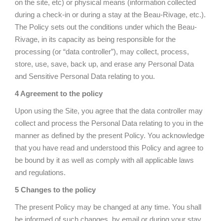
on the site, etc) or physical means (information collected
during a check-in or during a stay at the Beau-Rivage, etc.).
The Policy sets out the conditions under which the Beau-
Rivage, in its capacity as being responsible for the
processing (or “data controller”), may collect, process,
store, use, save, back up, and erase any Personal Data
and Sensitive Personal Data relating to you.
4 Agreement to the policy
Upon using the Site, you agree that the data controller may
collect and process the Personal Data relating to you in the
manner as defined by the present Policy. You acknowledge
that you have read and understood this Policy and agree to
be bound by it as well as comply with all applicable laws
and regulations.
5 Changes to the policy
The present Policy may be changed at any time. You shall
be informed of such changes, by email or during your stay