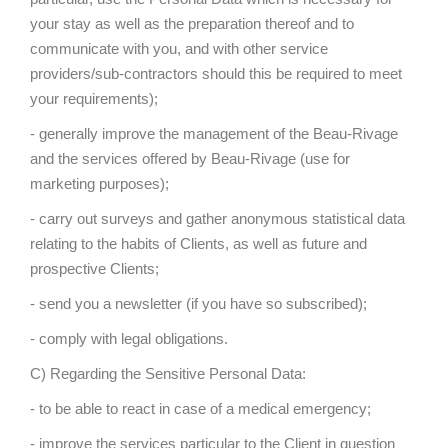
your stay as well as the preparation thereof and to
communicate with you, and with other service
providers/sub-contractors should this be required to meet
your requirements);
- generally improve the management of the Beau-Rivage
and the services offered by Beau-Rivage (use for
marketing purposes);
- carry out surveys and gather anonymous statistical data
relating to the habits of Clients, as well as future and
prospective Clients;
- send you a newsletter (if you have so subscribed);
- comply with legal obligations.
C) Regarding the Sensitive Personal Data:
- to be able to react in case of a medical emergency;
- improve the services particular to the Client in question