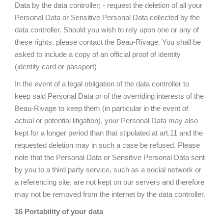
Data by the data controller; - request the deletion of all your
Personal Data or Sensitive Personal Data collected by the
data controller. Should you wish to rely upon one or any of
these rights, please contact the Beau-Rivage. You shall be
asked to include a copy of an official proof of identity
(identity card or passport)
In the event of a legal obligation of the data controller to
keep said Personal Data or of the overriding interests of the
Beau-Rivage to keep them (in particular in the event of
actual or potential litigation), your Personal Data may also
kept for a longer period than that stipulated at art.11 and the
requested deletion may in such a case be refused. Please
note that the Personal Data or Sensitive Personal Data sent
by you to a third party service, such as a social network or
a referencing site, are not kept on our servers and therefore
may not be removed from the internet by the data controller.
16 Portability of your data