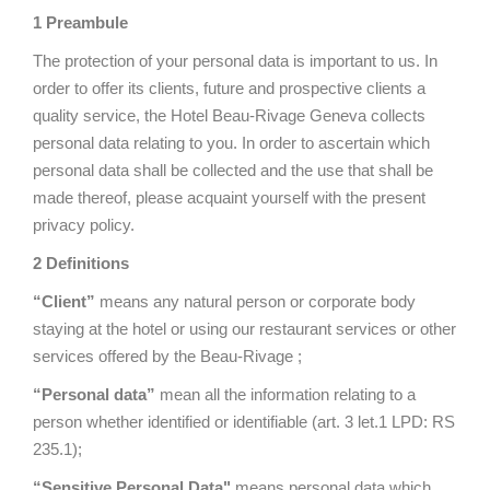
1 Preambule
The protection of your personal data is important to us. In
order to offer its clients, future and prospective clients a
quality service, the Hotel Beau-Rivage Geneva collects
personal data relating to you. In order to ascertain which
personal data shall be collected and the use that shall be
made thereof, please acquaint yourself with the present
privacy policy.
2 Definitions
“Client”
means any natural person or corporate body
staying at the hotel or using our restaurant services or other
services offered by the Beau-Rivage ;
“Personal data”
mean all the information relating to a
person whether identified or identifiable (art. 3 let.1 LPD: RS
235.1);
“Sensitive Personal Data"
means personal data which