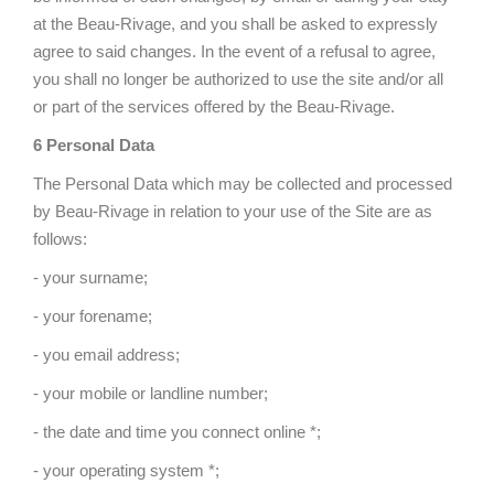
at the Beau-Rivage, and you shall be asked to expressly
agree to said changes. In the event of a refusal to agree,
you shall no longer be authorized to use the site and/or all
or part of the services offered by the Beau-Rivage.
6 Personal Data
The Personal Data which may be collected and processed
by Beau-Rivage in relation to your use of the Site are as
follows:
- your surname;
- your forename;
- you email address;
- your mobile or landline number;
- the date and time you connect online *;
- your operating system *;