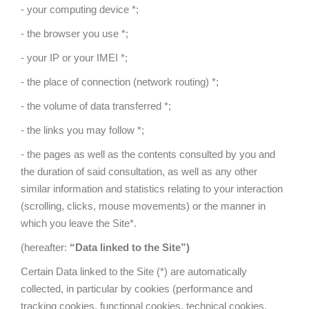
- your computing device *;
- the browser you use *;
- your IP or your IMEI *;
- the place of connection (network routing) *;
- the volume of data transferred *;
- the links you may follow *;
- the pages as well as the contents consulted by you and
the duration of said consultation, as well as any other
similar information and statistics relating to your interaction
(scrolling, clicks, mouse movements) or the manner in
which you leave the Site*.
(hereafter:
“Data linked to the Site”)
Certain Data linked to the Site (*) are automatically
collected, in particular by cookies (performance and
tracking cookies, functional cookies, technical cookies,