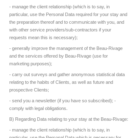
- manage the client relationship (which is to say, in
particular, use the Personal Data required for your stay and
the preparation thereof and to communicate with you, and
with other service providers/sub-contractors if your
requests mean this is necessary);
- generally improve the management of the Beau-Rivage
and the services offered by Beau-Rivage (use for
marketing purposes);
- carry out surveys and gather anonymous statistical data
relating to the habits of Clients, as well as future and
prospective Clients;
- send you a newsletter (if you have so subscribed); -
comply with legal obligations.
B) Regarding Data relating to your stay at the Beau-Rivage:
- manage the client relationship (which is to say, in
particular, use the Personal Data which is necessary for