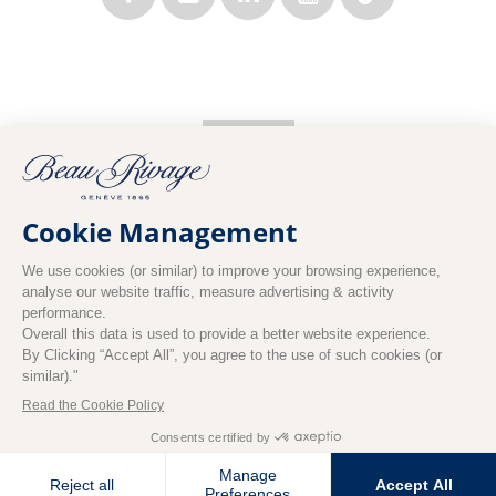
EN
BOOK NOW