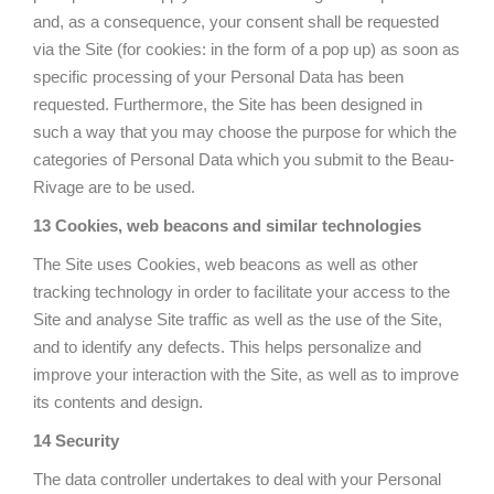
and, as a consequence, your consent shall be requested
via the Site (for cookies: in the form of a pop up) as soon as
specific processing of your Personal Data has been
requested. Furthermore, the Site has been designed in
such a way that you may choose the purpose for which the
categories of Personal Data which you submit to the Beau-
Rivage are to be used.
13 Cookies, web beacons and similar technologies
The Site uses Cookies, web beacons as well as other
tracking technology in order to facilitate your access to the
Site and analyse Site traffic as well as the use of the Site,
and to identify any defects. This helps personalize and
improve your interaction with the Site, as well as to improve
its contents and design.
14 Security
The data controller undertakes to deal with your Personal