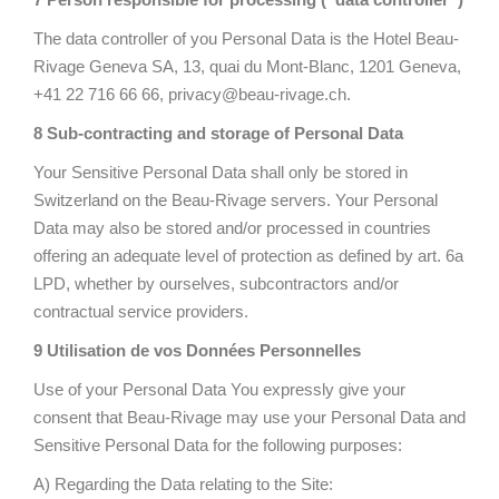
The data controller of you Personal Data is the Hotel Beau-
Rivage Geneva SA, 13, quai du Mont-Blanc, 1201 Geneva,
+41 22 716 66 66, privacy@beau-rivage.ch.
8 Sub-contracting and storage of Personal Data
Your Sensitive Personal Data shall only be stored in
Switzerland on the Beau-Rivage servers. Your Personal
Data may also be stored and/or processed in countries
offering an adequate level of protection as defined by art. 6a
LPD, whether by ourselves, subcontractors and/or
contractual service providers.
9 Utilisation de vos Données Personnelles
Use of your Personal Data You expressly give your
consent that Beau-Rivage may use your Personal Data and
Sensitive Personal Data for the following purposes:
A) Regarding the Data relating to the Site: