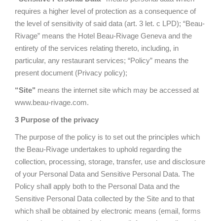
requires a higher level of protection as a consequence of
the level of sensitivity of said data (art. 3 let. c LPD); “Beau-
Rivage” means the Hotel Beau-Rivage Geneva and the
entirety of the services relating thereto, including, in
particular, any restaurant services; “Policy” means the
present document (Privacy policy);
“Site"
means the internet site which may be accessed at
www.beau-rivage.com.
3 Purpose of the privacy
The purpose of the policy is to set out the principles which
the Beau-Rivage undertakes to uphold regarding the
collection, processing, storage, transfer, use and disclosure
of your Personal Data and Sensitive Personal Data. The
Policy shall apply both to the Personal Data and the
Sensitive Personal Data collected by the Site and to that
which shall be obtained by electronic means (email, forms