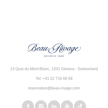
13 Quai du Mont-Blanc
,
1201 Geneva - Switzerland
Tel:
+41 22 716 66 66
reservation@beau-rivage.com