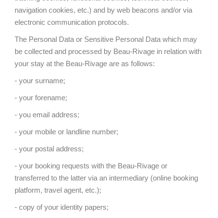
navigation cookies, etc.) and by web beacons and/or via
electronic communication protocols.
The Personal Data or Sensitive Personal Data which may
be collected and processed by Beau-Rivage in relation with
your stay at the Beau-Rivage are as follows:
- your surname;
- your forename;
- you email address;
- your mobile or landline number;
- your postal address;
- your booking requests with the Beau-Rivage or
transferred to the latter via an intermediary (online booking
platform, travel agent, etc.);
- copy of your identity papers;