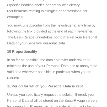
(specific bedding choice or comply with dietary
requirements relating to allergies or confessions, for
example);
You may, unsubscribe from the newsletter at any time by
following the link provided at the end of each newsletter.
The Beau-Rivage undertakes not to market your Personal
Data or your Sensitive Personal Data
10 Proportionality
In so far as possible, the data controller undertakes to
minimise the use of your Personal Data and to anonymise
said data wherever possible, in particular when you so
request.
11 Period for which you Personal Data is kept
Unless you specifically request the deletion thereof, you
Personal Data shall be stored on the Beau-Rivage servers
for a period of 10 years, as of the date of your last stay at