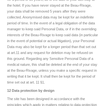
the hotel. If you have never stayed at the Beau-Rivage,
your data shall be removed 5 years after they were
collected. Anonymised data may be kept for an indefinite
period of time. In the event of a legal obligation of the data
manager to keep said Personal Data, or if in the overriding
interests of the Beau-Rivage to keep said data (in particular
in the event of potential or actual litigation), your Personal
Data may also be kept for a longer period than that set out
at art.11 and any request for deletion may be refused on
this ground. Regarding any Sensitive Personal Data of a
medical nature, this shall be deleted at the end of your stay
at the Beau-Rivage, unless you make a specific request in
writing that it be kept. It shall then be kept for the period of
time set out at art. 11 §1.
12 Data protection by design
The site has been designed in accordance with the
principles which apply in matters relating to data protection