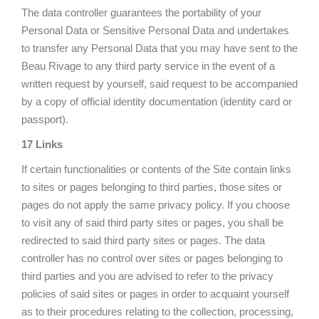
The data controller guarantees the portability of your
Personal Data or Sensitive Personal Data and undertakes
to transfer any Personal Data that you may have sent to the
Beau Rivage to any third party service in the event of a
written request by yourself, said request to be accompanied
by a copy of official identity documentation (identity card or
passport).
17 Links
If certain functionalities or contents of the Site contain links
to sites or pages belonging to third parties, those sites or
pages do not apply the same privacy policy. If you choose
to visit any of said third party sites or pages, you shall be
redirected to said third party sites or pages. The data
controller has no control over sites or pages belonging to
third parties and you are advised to refer to the privacy
policies of said sites or pages in order to acquaint yourself
as to their procedures relating to the collection, processing,