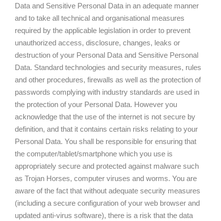
Data and Sensitive Personal Data in an adequate manner
and to take all technical and organisational measures
required by the applicable legislation in order to prevent
unauthorized access, disclosure, changes, leaks or
destruction of your Personal Data and Sensitive Personal
Data. Standard technologies and security measures, rules
and other procedures, firewalls as well as the protection of
passwords complying with industry standards are used in
the protection of your Personal Data. However you
acknowledge that the use of the internet is not secure by
definition, and that it contains certain risks relating to your
Personal Data. You shall be responsible for ensuring that
the computer/tablet/smartphone which you use is
appropriately secure and protected against malware such
as Trojan Horses, computer viruses and worms. You are
aware of the fact that without adequate security measures
(including a secure configuration of your web browser and
updated anti-virus software), there is a risk that the data