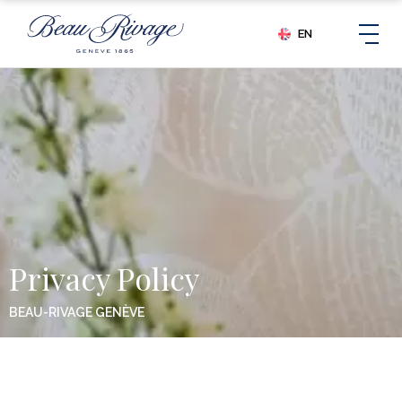
EN
Privacy Policy
BEAU-RIVAGE GENÈVE