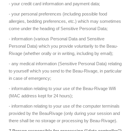
- your credit card information and payment data;
- your personal preferences (including possible food
allergies, bedding preferences, etc.) which may sometimes
come under the heading of Sensitive Personal Data;
- information (various Personal Data and Sensitive
Personal Data) which you provide voluntarily to the Beau-
Rivage (whether orally or in writing, including by email);
- any medical information (Sensitive Personal Data) relating
to yourself which you send to the Beau-Rivage, in particular
in case of emergency;
- information relating to your use of the Beau-Rivage Wifi
(MAC address kept for 24 hours);
- information relating to your use of the computer terminals
provided by the BeauRivage (only during your session and
there shall be no storage or processing by Beau-Rivage).
7 Person responsible for processing (“data controller”)