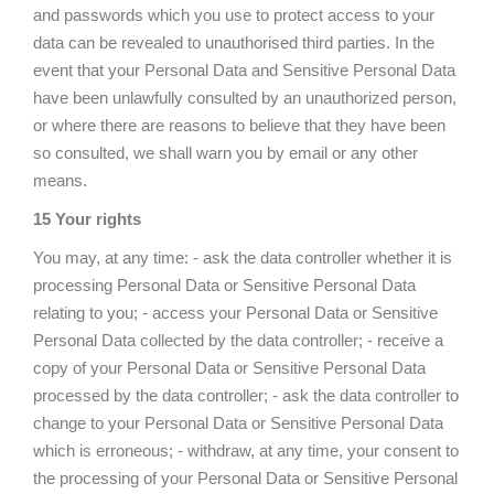
and passwords which you use to protect access to your
data can be revealed to unauthorised third parties. In the
event that your Personal Data and Sensitive Personal Data
have been unlawfully consulted by an unauthorized person,
or where there are reasons to believe that they have been
so consulted, we shall warn you by email or any other
means.
15 Your rights
You may, at any time: - ask the data controller whether it is
processing Personal Data or Sensitive Personal Data
relating to you; - access your Personal Data or Sensitive
Personal Data collected by the data controller; - receive a
copy of your Personal Data or Sensitive Personal Data
processed by the data controller; - ask the data controller to
change to your Personal Data or Sensitive Personal Data
which is erroneous; - withdraw, at any time, your consent to
the processing of your Personal Data or Sensitive Personal