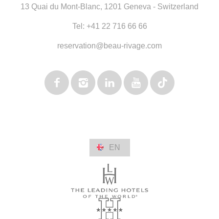
13 Quai du Mont-Blanc
,
1201 Geneva - Switzerland
Tel:
+41 22 716 66 66
reservation@beau-rivage.com
EN