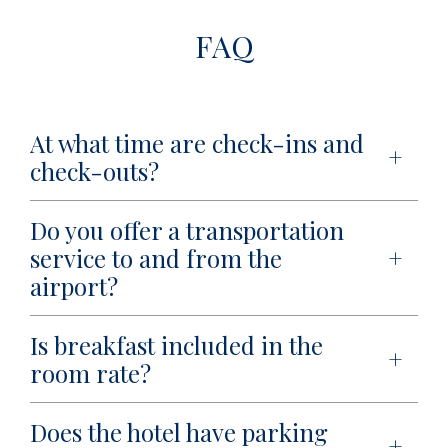
FAQ
At what time are check-ins and
check-outs?
Do you offer a transportation
service to and from the
airport?
Is breakfast included in the
room rate?
Does the hotel have parking