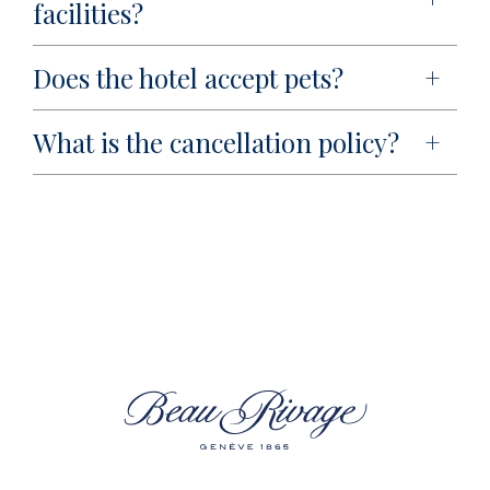
facilities?
Does the hotel accept pets?
What is the cancellation policy?