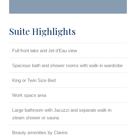
Suite Highlights
Full front lake and Jet d'Eau view
Spacious bath and shower rooms with walk-in wardrobe
King or Twin Size Bed
Work space area
Large bathroom with Jacuzzi and separate walk-in
steam shower or sauna
Beauty amenities by Clarins