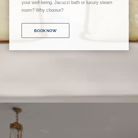
your well-being. Jacuzzi bath or luxury steam
room? Why choose?
BOOK NOW