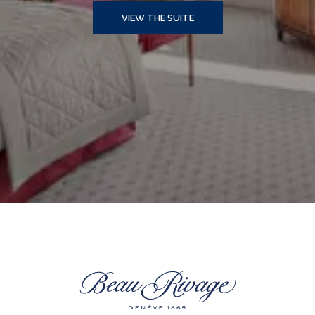
VIEW THE SUITE