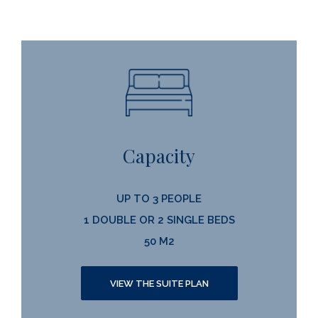
Capacity
UP TO 3 PEOPLE
1 DOUBLE OR 2 SINGLE BEDS
50 M2
VIEW THE SUITE PLAN