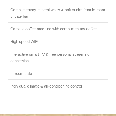
Complimentary mineral water & soft drinks from in-room
private bar
Capsule coffee machine with complimentary coffee
High speed WIFI
Interactive smart TV & free personal streaming
connection
In-room safe
Individual climate & air-conditioning control