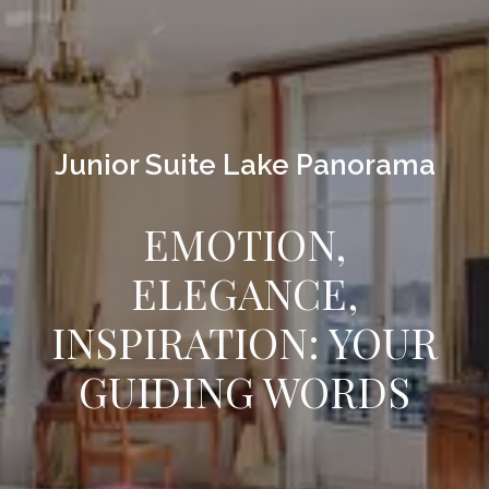
Junior Suite Lake Panorama
EMOTION,
ELEGANCE,
INSPIRATION: YOUR
GUIDING WORDS