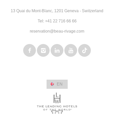
13 Quai du Mont-Blanc
,
1201 Geneva - Switzerland
Tel:
+41 22 716 66 66
reservation@beau-rivage.com
EN