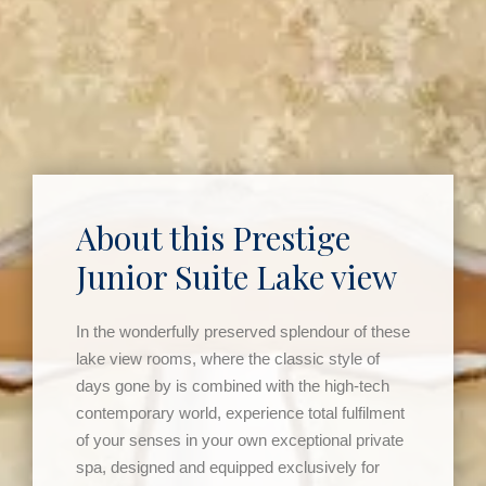
About this Prestige
Junior Suite Lake view
In the wonderfully preserved splendour of these
lake view rooms, where the classic style of
days gone by is combined with the high-tech
contemporary world, experience total fulfilment
of your senses in your own exceptional private
spa, designed and equipped exclusively for