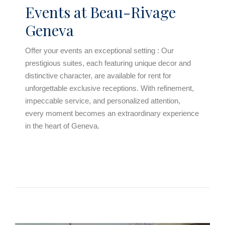
Events at Beau-Rivage
Geneva
Offer your events an exceptional setting : Our
prestigious suites, each featuring unique decor and
distinctive character, are available for rent for
unforgettable exclusive receptions. With refinement,
impeccable service, and personalized attention,
every moment becomes an extraordinary experience
in the heart of Geneva.