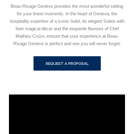
Beau-Rivage Genève provides the most wonderful setting
for your finest moments. In the heart of Geneva, the
hospitality expertise of a iconic hotel, its elegant Suites with
their magical décor and the exquisite flavours of Chef
Mathieu Croze, ensure that your experience at Beau-
Rivage Genève is perfect and one you will never forget.
REQUEST A PROPOSAL