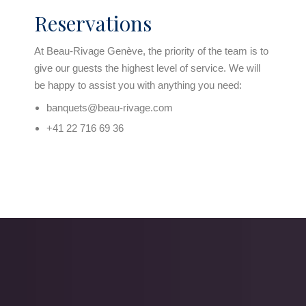
Reservations
At Beau-Rivage Genève, the priority of the team is to
give our guests the highest level of service. We will
be happy to assist you with anything you need:
banquets@beau-rivage.com
+41 22 716 69 36