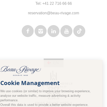
Tel:
+41 22 716 66 66
reservation@beau-rivage.com
EN