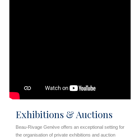
Exhibitions & Auctions
Beau-Rivage Genève offers an exceptional setting for
the organisation of private exhibitions and auction