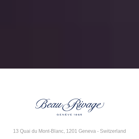
13 Quai du Mont-Blanc
,
1201 Geneva - Switzerland