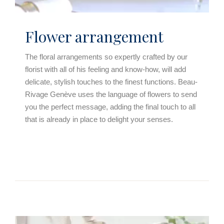
Flower arrangement
The floral arrangements so expertly crafted by our
florist with all of his feeling and know-how, will add
delicate, stylish touches to the finest functions. Beau-
Rivage Genève uses the language of flowers to send
you the perfect message, adding the final touch to all
that is already in place to delight your senses.