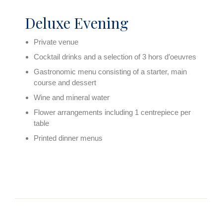
Deluxe Evening
Private venue
Cocktail drinks and a selection of 3 hors d’oeuvres
Gastronomic menu consisting of a starter, main
course and dessert
Wine and mineral water
Flower arrangements including 1 centrepiece per
table
Printed dinner menus