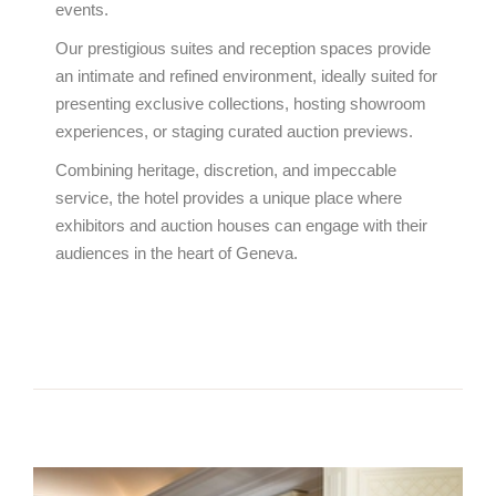
events.
Our prestigious suites and reception spaces provide
an intimate and refined environment, ideally suited for
presenting exclusive collections, hosting showroom
experiences, or staging curated auction previews.
Combining heritage, discretion, and impeccable
service, the hotel provides a unique place where
exhibitors and auction houses can engage with their
audiences in the heart of Geneva.