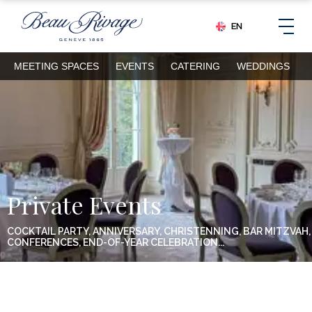
EN
MEETING SPACES
EVENTS
CATERING
WEDDINGS
Private Events
COCKTAIL PARTY, ANNIVERSARY, CHRISTENNING, BAR MITZVAH,
CONFERENCES, END-OF-YEAR CELEBRATION...